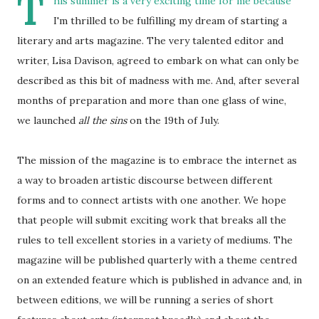
T
his summer is a very exciting time for me because
I'm thrilled to be fulfilling my dream of starting a
literary and arts magazine. The very talented editor and
writer, Lisa Davison, agreed to embark on what can only be
described as this bit of madness with me. And, after several
months of preparation and more than one glass of wine,
we launched
all the sins
on the 19th of July.
The mission of the magazine is to embrace the internet as
a way to broaden artistic discourse between different
forms and to connect artists with one another. We hope
that people will submit exciting work that breaks all the
rules to tell excellent stories in a variety of mediums. The
magazine will be published quarterly with a theme centred
on an extended feature which is published in advance and, in
between editions, we will be running a series of short