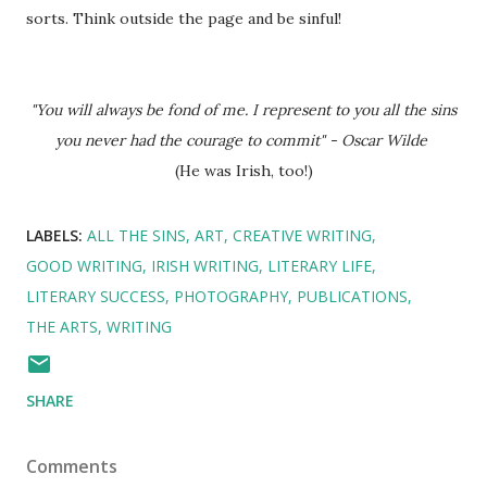
sorts. Think outside the page and be sinful!
"You will always be fond of me. I represent to you all the sins
you never had the courage to commit" - Oscar Wilde
(He was Irish, too!)
LABELS:
ALL THE SINS
ART
CREATIVE WRITING
GOOD WRITING
IRISH WRITING
LITERARY LIFE
LITERARY SUCCESS
PHOTOGRAPHY
PUBLICATIONS
THE ARTS
WRITING
SHARE
Comments