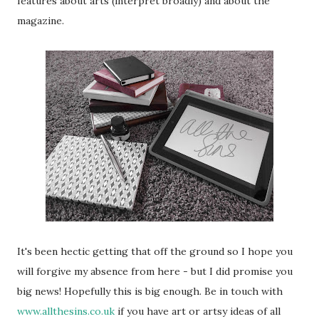
features about arts (interpret broadly) and about the
magazine.
It's been hectic getting that off the ground so I hope you
will forgive my absence from here - but I did promise you
big news! Hopefully this is big enough. Be in touch with
www.allthesins.co.uk
if you have art or artsy ideas of all