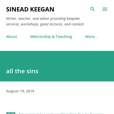
Skip to main content
SINEAD KEEGAN
Writer, teacher, and editor providing bespoke
services, workshops, guest lectures, and content
About
Mentorship & Teaching
More…
all the sins
August 19, 2016