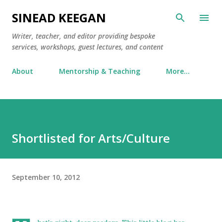
Skip to main content
SINEAD KEEGAN
Writer, teacher, and editor providing bespoke
services, workshops, guest lectures, and content
About
Mentorship & Teaching
More…
Shortlisted for Arts/Culture
September 10, 2012