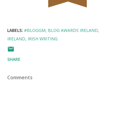
LABELS:
#BLOGGM
BLOG AWARDS IRELAND
IRELAND
IRISH WRITING
SHARE
Comments