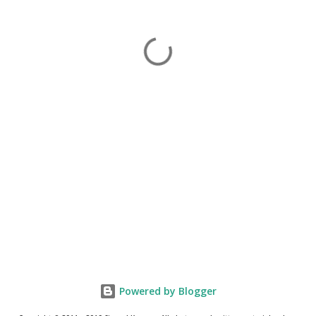
Powered by Blogger