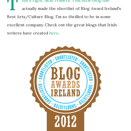
T
hat's right, dear readers. This little blog has
actually made the shortlist of Blog Award Ireland's
Best Arts/Culture Blog. I'm so thrilled to be in some
excellent company. Check out the great blogs that Irish
writers have created
here
.