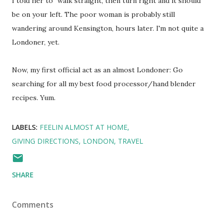
I told her to "walk straight, then turn right and it should
be on your left. The poor woman is probably still
wandering around Kensington, hours later. I'm not quite a
Londoner, yet.
Now, my first official act as an almost Londoner: Go
searching for all my best food processor/hand blender
recipes. Yum.
LABELS:
FEELIN ALMOST AT HOME
GIVING DIRECTIONS
LONDON
TRAVEL
SHARE
Comments