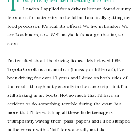
T
oday I really feel like I'm settling in to life in
London. I applied for a drivers license, found out my
fee status for university in the fall and am finally getting my
food processor. It's real, it's official. We live in London. We
are Londoners, now. Well, maybe let's not go that far, so
soon.
I'm terrified about the driving license. My beloved 1996
Toyota Corolla is a manual car (I miss you, little car!), I've
been driving for over 10 years and I drive on both sides of
the road - though not generally in the same trip - but I'm
still shaking in my boots. Not so much that I'd have an
accident or do something terrible during the exam, but
more that I'll be watching all these little teenagers
triumphantly waving their "pass" papers and I'll be slumped
in the corner with a "fail" for some silly mistake.