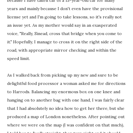
because I have taken car of a 15-year-old car for many
years and mainly because I don't even have the provisional
license yet and I'm going to take lessons, so it's really not
an issue yet. As my mother would say in an exasperated
voice, "Really, Sinead, cross that bridge when you come to
it." Hopefully, I manage to cross it on the right side of the
road, with appropriate mirror checking and within the
speed limit.
As I walked back from picking up my new and sure to be
delightful food processor a woman asked me for directions
to Harrods. Balancing my enormous box on one knee and
hanging on to another bag with one hand, I was fairly clear
that I had absolutely no idea how to get her there, but she
produced a map of London nonetheless. After pointing out
where we were on the map (I was confident on that much),