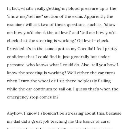
In fact, what's really getting my blood pressure up is the
"show me/tell me" section of the exam. Apparently the
examiner will ask two of these questions, such as, "show
me how you'd check the oil level" and "tell me how you'd
check that the steering is working." Oil level - check.
Provided it's in the same spot as my Corolla! I feel pretty
confident that I could find it, just generally, but under
pressure, who knows what I could do. Also, tell you how I
know the steering is working? Well either the car turns
when I turn the wheel or I sit there helplessly flailing
while the car continues to sail on. I guess that's when the
emergency stop comes in?
Anyhow, I know I shouldn't be stressing about this, because
my dad did a great job teaching me the basics of cars,