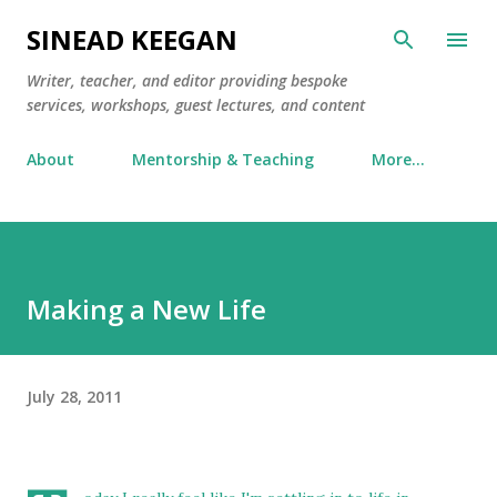
Skip to main content
SINEAD KEEGAN
Writer, teacher, and editor providing bespoke
services, workshops, guest lectures, and content
About
Mentorship & Teaching
More…
Making a New Life
July 28, 2011